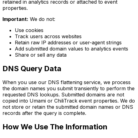
retained in analytics records or attached to event
properties.
Important:
We do not:
Use cookies
Track users across websites
Retain raw IP addresses or user-agent strings
Add submitted domain values to analytics events
Share or sell any data
DNS Query Data
When you use our DNS flattening service, we process
the domain names you submit transiently to perform the
requested DNS lookups. Submitted domains are not
copied into Umami or ChiliTrack event properties. We do
not store or retain the submitted domain names or DNS
records after the query is complete.
How We Use The Information