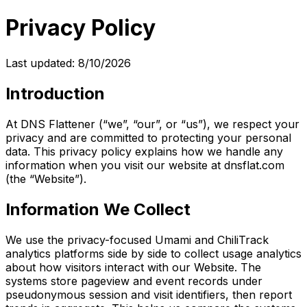
Privacy Policy
Last updated:
8/10/2026
Introduction
At DNS Flattener (“we”, “our”, or “us”), we respect your
privacy and are committed to protecting your personal
data. This privacy policy explains how we handle any
information when you visit our website at dnsflat.com
(the “Website”).
Information We Collect
We use the privacy-focused Umami and ChiliTrack
analytics platforms side by side to collect usage analytics
about how visitors interact with our Website. The
systems store pageview and event records under
pseudonymous session and visit identifiers, then report