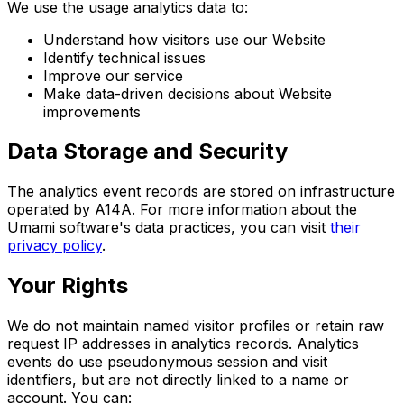
We use the usage analytics data to:
Understand how visitors use our Website
Identify technical issues
Improve our service
Make data-driven decisions about Website
improvements
Data Storage and Security
The analytics event records are stored on infrastructure
operated by A14A. For more information about the
Umami software's data practices, you can visit
their
privacy policy
.
Your Rights
We do not maintain named visitor profiles or retain raw
request IP addresses in analytics records. Analytics
events do use pseudonymous session and visit
identifiers, but are not directly linked to a name or
account. You can: