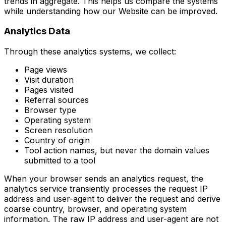
trends in aggregate. This helps us compare the systems
while understanding how our Website can be improved.
Analytics Data
Through these analytics systems, we collect:
Page views
Visit duration
Pages visited
Referral sources
Browser type
Operating system
Screen resolution
Country of origin
Tool action names, but never the domain values
submitted to a tool
When your browser sends an analytics request, the
analytics service transiently processes the request IP
address and user-agent to deliver the request and derive
coarse country, browser, and operating system
information. The raw IP address and user-agent are not