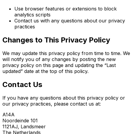
Use browser features or extensions to block
analytics scripts
Contact us with any questions about our privacy
practices
Changes to This Privacy Policy
We may update this privacy policy from time to time. We
will notify you of any changes by posting the new
privacy policy on this page and updating the “Last
updated” date at the top of this policy.
Contact Us
If you have any questions about this privacy policy or
our privacy practices, please contact us at:
A14A
Noordeinde 101
1121AJ, Landsmeer
The Netherlands