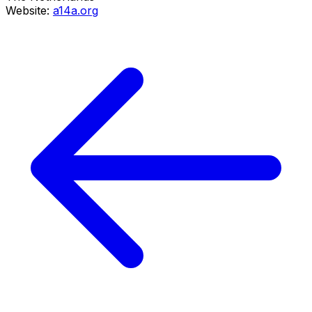
Website:
a14a.org