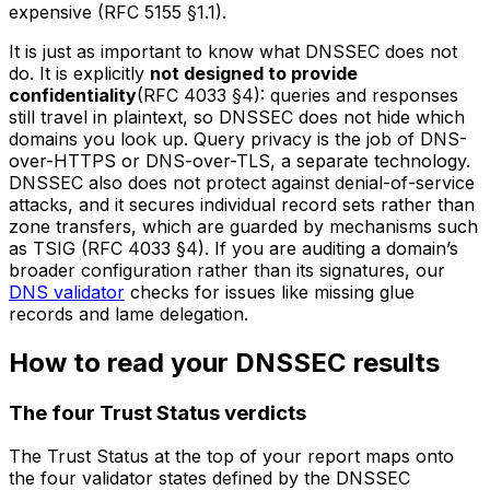
expensive (RFC 5155 §1.1).
It is just as important to know what DNSSEC does
not
do. It is explicitly
not designed to provide
confidentiality
(RFC 4033 §4): queries and responses
still travel in plaintext, so DNSSEC does not hide which
domains you look up. Query privacy is the job of DNS-
over-HTTPS or DNS-over-TLS, a separate technology.
DNSSEC also does not protect against denial-of-service
attacks, and it secures individual record sets rather than
zone transfers, which are guarded by mechanisms such
as TSIG (RFC 4033 §4). If you are auditing a domain’s
broader configuration rather than its signatures, our
DNS validator
checks for issues like missing glue
records and lame delegation.
How to read your DNSSEC results
The four Trust Status verdicts
The Trust Status at the top of your report maps onto
the four validator states defined by the DNSSEC