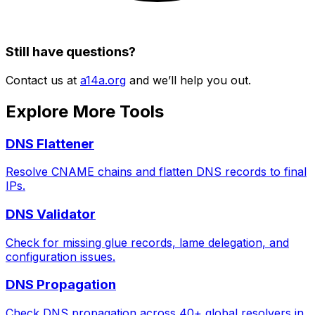
Still have questions?
Contact us at
a14a.org
and we’ll help you out.
Explore More Tools
DNS Flattener
Resolve CNAME chains and flatten DNS records to final
IPs.
DNS Validator
Check for missing glue records, lame delegation, and
configuration issues.
DNS Propagation
Check DNS propagation across 40+ global resolvers in