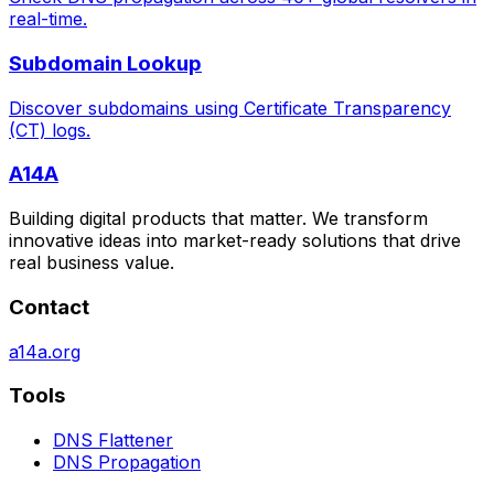
real-time.
Subdomain Lookup
Discover subdomains using Certificate Transparency
(CT) logs.
A14A
Building digital products that matter. We transform
innovative ideas into market-ready solutions that drive
real business value.
Contact
a14a.org
Tools
DNS Flattener
DNS Propagation