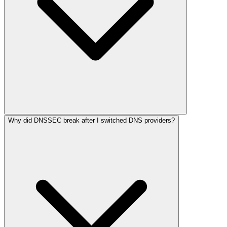
Why did DNSSEC break after I switched DNS providers?