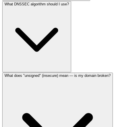
What DNSSEC algorithm should I use?
What does "unsigned" (insecure) mean — is my domain broken?