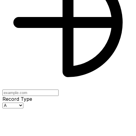
Record Type