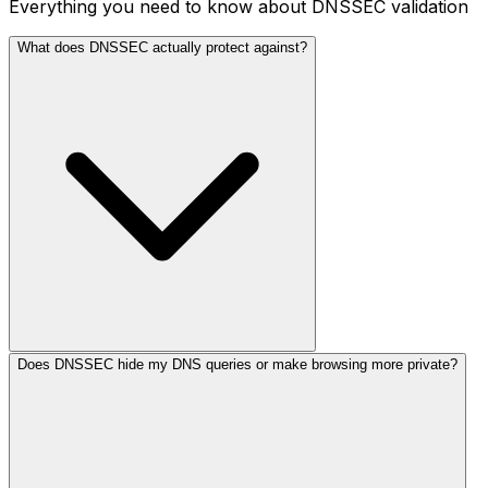
Everything you need to know about DNSSEC validation
What does DNSSEC actually protect against?
Does DNSSEC hide my DNS queries or make browsing more private?