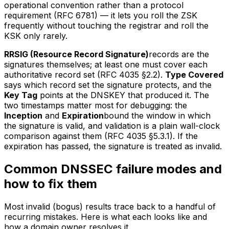
operational convention rather than a protocol
requirement (RFC 6781) — it lets you roll the ZSK
frequently without touching the registrar and roll the
KSK only rarely.
RRSIG (Resource Record Signature)
records are the
signatures themselves; at least one must cover each
authoritative record set (RFC 4035 §2.2).
Type Covered
says which record set the signature protects, and the
Key Tag
points at the DNSKEY that produced it. The
two timestamps matter most for debugging: the
Inception
and
Expiration
bound the window in which
the signature is valid, and validation is a plain wall-clock
comparison against them (RFC 4035 §5.3.1). If the
expiration has passed, the signature is treated as invalid.
Common DNSSEC failure modes and
how to fix them
Most invalid (bogus) results trace back to a handful of
recurring mistakes. Here is what each looks like and
how a domain owner resolves it.