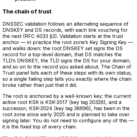
The chain of trust
DNSSEC validation follows an
alternating sequence of
DNSKEY and DS records
, with each link vouching for
the next (RFC 4033 §2). Validation starts at the trust
anchor — in practice the root zone’s Key Signing Key —
and walks down: the root DNSKEY set signs the DS
record for a top-level domain, that DS matches the
TLD’s DNSKEY, the TLD signs the DS for your domain,
and so on to the record you asked about. The Chain of
Trust panel lists each of these steps with its own status,
so a single failing step tells you exactly where the chain
broke rather than just that it did.
The root is anchored by a well-known key: the current
active root KSK is KSK-2017 (key tag 20326), and a
successor, KSK-2024 (key tag 38696), has been in the
root zone since early 2025 and is planned to take over
signing later. You do not need to configure any of this —
it is the fixed top of every chain.