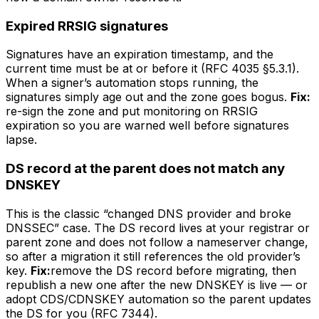
Expired RRSIG signatures
Signatures have an expiration timestamp, and the
current time must be at or before it (RFC 4035 §5.3.1).
When a signer’s automation stops running, the
signatures simply age out and the zone goes bogus.
Fix:
re-sign the zone and put monitoring on RRSIG
expiration so you are warned well before signatures
lapse.
DS record at the parent does not match any
DNSKEY
This is the classic “changed DNS provider and broke
DNSSEC” case. The DS record lives at your registrar or
parent zone and does not follow a nameserver change,
so after a migration it still references the old provider’s
key.
Fix:
remove the DS record before migrating, then
republish a new one after the new DNSKEY is live — or
adopt CDS/CDNSKEY automation so the parent updates
the DS for you (RFC 7344).