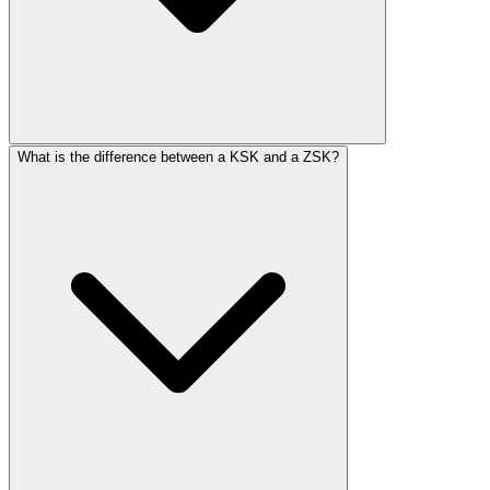
What is the difference between a KSK and a ZSK?