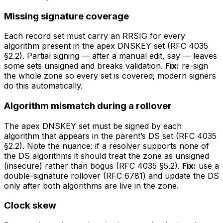
Missing signature coverage
Each record set must carry an RRSIG for every
algorithm present in the apex DNSKEY set (RFC 4035
§2.2). Partial signing — after a manual edit, say — leaves
some sets unsigned and breaks validation.
Fix:
re-sign
the whole zone so every set is covered; modern signers
do this automatically.
Algorithm mismatch during a rollover
The apex DNSKEY set must be signed by each
algorithm that appears in the parent’s DS set (RFC 4035
§2.2). Note the nuance: if a resolver supports none of
the DS algorithms it should treat the zone as unsigned
(insecure) rather than bogus (RFC 4035 §5.2).
Fix:
use a
double-signature rollover (RFC 6781) and update the DS
only after both algorithms are live in the zone.
Clock skew