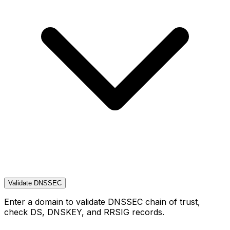
Validate DNSSEC
Enter a domain to validate DNSSEC chain of trust,
check DS, DNSKEY, and RRSIG records.