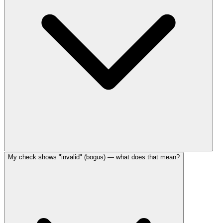
My check shows "invalid" (bogus) — what does that mean?