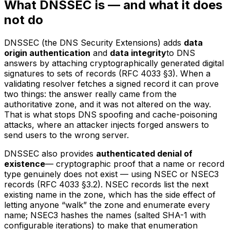
What DNSSEC is — and what it does
not do
DNSSEC (the DNS Security Extensions) adds
data
origin authentication
and
data integrity
to DNS
answers by attaching cryptographically generated digital
signatures to sets of records (RFC 4033 §3). When a
validating resolver fetches a signed record it can prove
two things: the answer really came from the
authoritative zone, and it was not altered on the way.
That is what stops DNS spoofing and cache-poisoning
attacks, where an attacker injects forged answers to
send users to the wrong server.
DNSSEC also provides
authenticated denial of
existence
— cryptographic proof that a name or record
type genuinely does not exist — using NSEC or NSEC3
records (RFC 4033 §3.2). NSEC records list the next
existing name in the zone, which has the side effect of
letting anyone “walk” the zone and enumerate every
name; NSEC3 hashes the names (salted SHA-1 with
configurable iterations) to make that enumeration