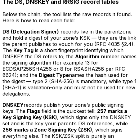
The DS, DNSKEY and RRSIG record tables
Below the chain, the tool lists the raw records it found.
Here is how to read each field:
DS (Delegation Signer)
records live in the
parent
zone
and hold a digest of your zone’s KSK — they are the link
the parent publishes to vouch for you (RFC 4035 §2.4).
The
Key Tag
is a short fingerprint identifying which
DNSKEY the DS refers to; the
Algorithm
number names
the signing algorithm (for example 13 for
ECDSAP256SHA256 or 8 for RSASHA256 per RFC
8624); and the
Digest Type
names the hash used for
the digest — type 2 (SHA-256) is mandatory, while type 1
(SHA-1) is validation-only and must not be used for new
delegations.
DNSKEY
records publish your zone’s public signing
keys. The
Flags
field is the quickest tell:
257 marks a
Key Signing Key (KSK)
, which signs only the DNSKEY
set and is the key your parent’s DS references, while
256 marks a Zone Signing Key (ZSK)
, which signs
everything else. The KSK/ZSK split is purely an