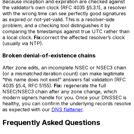
Because inception and expiration are checked against
the validator’s own clock (RFC 4035 §5.3.1), a resolver
with the wrong time can see perfectly good signatures
as expired or not-yet-valid. This is a resolver-side
problem, and a checking tool distinguishes it by
comparing the timestamps against true UTC rather than
a local clock.
Fix:
correct the affected resolver’s clock
(usually via NTP).
Broken denial-of-existence chains
After zone edits, an incomplete NSEC or NSEC3 chain
(or a mismatched iteration count) can make legitimate
“this name does not exist” answers fail validation (RFC
4035 §5.4, RFC 5155).
Fix:
regenerate the full
NSEC/NSEC3 chain after any zone change, which
modern signers handle for you. Once your DNSSEC is
healthy, you can confirm the underlying records resolve
as expected with our
DNS flattener
.
Frequently Asked Questions