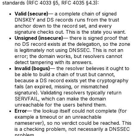
standards (RFC 4033 §5, RFC 4035 §4.3):
Valid (secure)
— a complete chain of signed
DNSKEY and DS records runs from the trust
anchor down to the record set, and every
signature checks out. This is the state you want.
Unsigned (insecure)
— there is signed proof that
no DS record exists at the delegation, so the zone
is legitimately not using DNSSEC. This is not an
error; the domain works, but resolvers cannot
detect tampering with its answers.
Invalid (bogus)
— the resolver believes it ought to
be able to build a chain of trust but cannot,
because a DS record exists yet the cryptography
fails (an expired, missing, or mismatched
signature). Validating resolvers typically return
SERVFAIL, which can make the domain
unreachable for the users behind them.
Error
— the lookup itself could not complete (for
example a timeout or an unreachable
nameserver), so no verdict could be reached. This
is a checking problem, not necessarily a DNSSEC
problem.