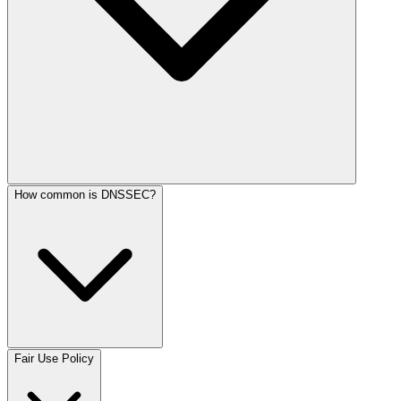
How common is DNSSEC?
Fair Use Policy