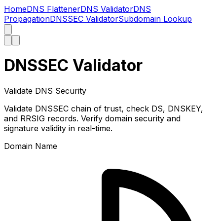
Home
DNS Flattener
DNS Validator
DNS
Propagation
DNSSEC Validator
Subdomain Lookup
DNSSEC Validator
Validate DNS Security
Validate DNSSEC chain of trust, check DS, DNSKEY,
and RRSIG records. Verify domain security and
signature validity in real-time.
Domain Name