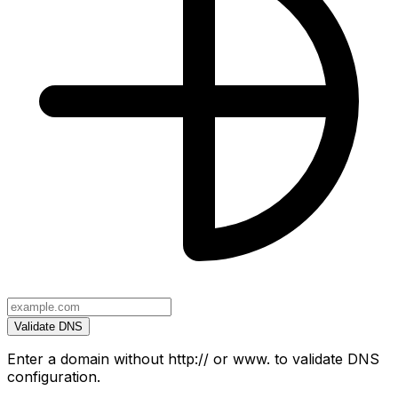
Validate DNS
Enter a domain without http:// or www. to validate DNS
configuration.