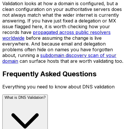
Validation looks at how a domain is configured, but a
clean configuration on your authoritative servers does
not always match what the wider internet is currently
answering. If you have just fixed a delegation or MX
issue flagged here, it is worth checking how your
records have
propagated across public resolvers
worldwide
before assuming the change is live
everywhere. And because email and delegation
problems often hide on names you have forgotten
about, running a
subdomain discovery scan of your
domain
can surface hosts that are worth validating too.
Frequently Asked Questions
Everything you need to know about DNS validation
What is DNS Validation?