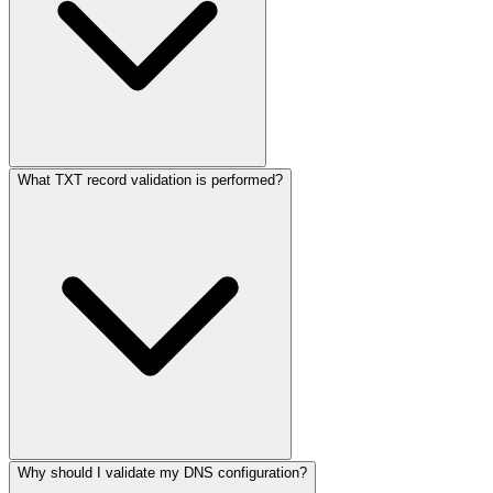
What TXT record validation is performed?
Why should I validate my DNS configuration?