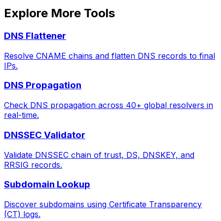
Explore More Tools
DNS Flattener
Resolve CNAME chains and flatten DNS records to final
IPs.
DNS Propagation
Check DNS propagation across 40+ global resolvers in
real-time.
DNSSEC Validator
Validate DNSSEC chain of trust, DS, DNSKEY, and
RRSIG records.
Subdomain Lookup
Discover subdomains using Certificate Transparency
(CT) logs.