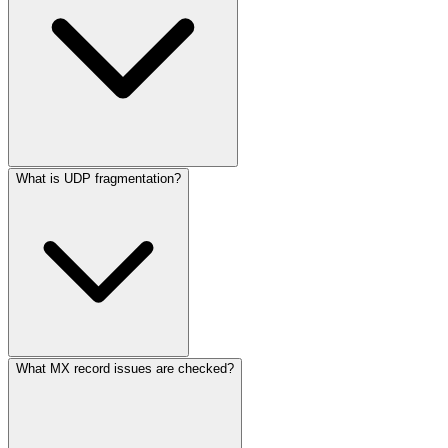
What is UDP fragmentation?
What MX record issues are checked?