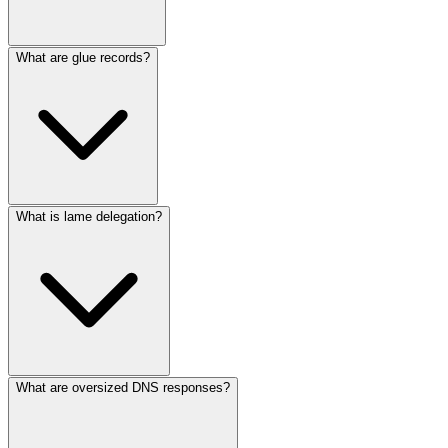
What are glue records?
What is lame delegation?
What are oversized DNS responses?