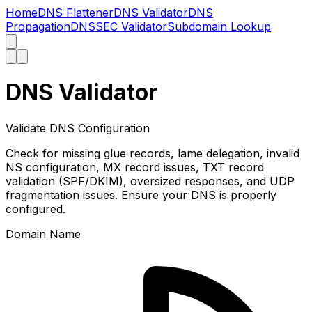
Home
DNS Flattener
DNS Validator
DNS
Propagation
DNSSEC Validator
Subdomain Lookup
DNS Validator
Validate DNS Configuration
Check for missing glue records, lame delegation, invalid
NS configuration, MX record issues, TXT record
validation (SPF/DKIM), oversized responses, and UDP
fragmentation issues. Ensure your DNS is properly
configured.
Domain Name