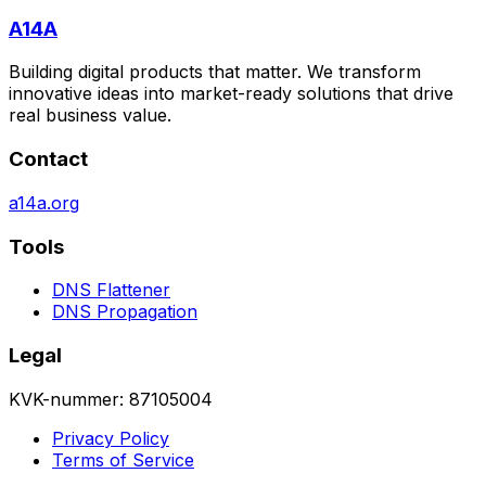
A14A
Building digital products that matter. We transform
innovative ideas into market-ready solutions that drive
real business value.
Contact
a14a.org
Tools
DNS Flattener
DNS Propagation
Legal
KVK-nummer: 87105004
Privacy Policy
Terms of Service