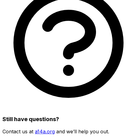
Still have questions?
Contact us at
a14a.org
and we’ll help you out.