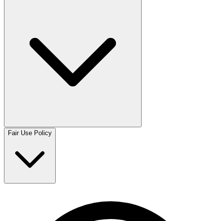
Fair Use Policy